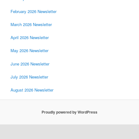
February 2026 Newsletter
March 2026 Newsletter
April 2026 Newsletter
May 2026 Newsletter
June 2026 Newsletter
July 2026 Newsletter
August 2026 Newsletter
Proudly powered by WordPress