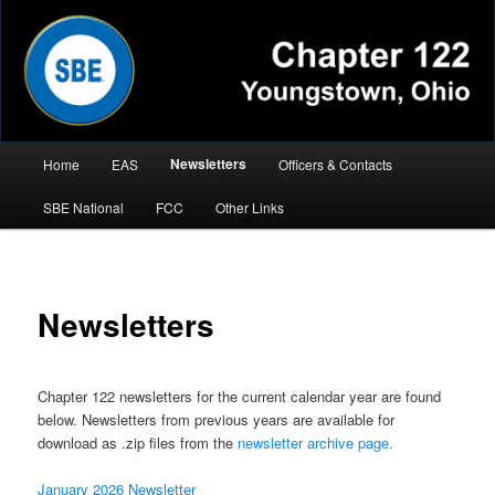
Chapter 122 Youngstown, Ohio
Main
Newsletters
Home
EAS
Officers & Contacts
Skip
menu
SBE National
FCC
Other Links
to
primary
content
Newsletters
Chapter 122 newsletters for the current calendar year are found
below. Newsletters from previous years are available for
download as .zip files from the
newsletter archive page.
January 2026 Newsletter